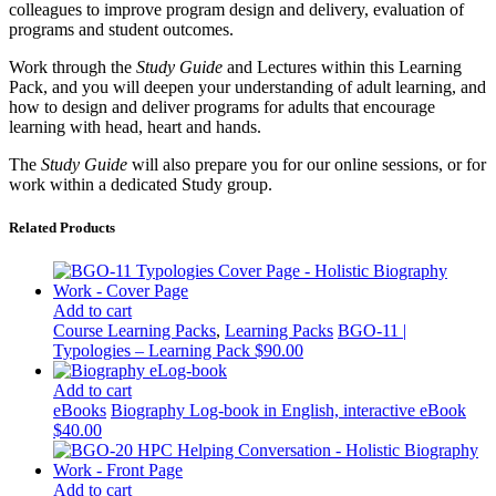
colleagues to improve program design and delivery, evaluation of
programs and student outcomes.
Work through the
Study Guide
and Lectures within this Learning
Pack, and you will deepen your understanding of adult learning, and
how to design and deliver programs for adults that encourage
learning with head, heart and hands.
The
Study Guide
will also prepare you for our online sessions, or for
work within a dedicated Study group.
Related Products
Add to cart
Course Learning Packs
,
Learning Packs
BGO-11 |
Typologies – Learning Pack
$
90.00
Add to cart
eBooks
Biography Log-book in English, interactive eBook
$
40.00
Add to cart