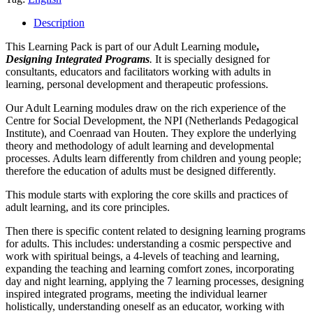
Integrated
Programs
Description
-
Learning
This Learning Pack is part of our Adult Learning module
,
Pack
De
signing Integrated Programs
.
It is specially designed for
quantity
consultants, educators and facilitators working with adults in
learning, personal development and therapeutic professions.
Our Adult Learning modules draw on the rich experience of the
Centre for Social Development, the NPI (Netherlands Pedagogical
Institute), and Coenraad van Houten. They explore the underlying
theory and methodology of adult learning and developmental
processes. Adults learn differently from children and young people;
therefore the education of adults must be designed differently.
This module starts with exploring the core skills and practices of
adult learning, and its core principles.
Then there is specific content related to designing learning programs
for adults. This includes: understanding a cosmic perspective and
work with spiritual beings, a 4-levels of teaching and learning,
expanding the teaching and learning comfort zones, incorporating
day and night learning, applying the 7 learning processes, designing
inspired integrated programs, meeting the individual learner
holistically, understanding oneself as an educator, working with