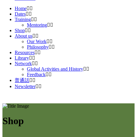
Home
Dates
Training
Mentoring
Shop
About us
Our Work
Philosophy
Resources
Library
Network
Global Activities and History
Feedback
普通話
Newsletter
Shop