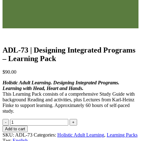
ADL-73 | Designing Integrated Programs
– Learning Pack
$
90.00
Holistic Adult Learning. Designing Integrated Programs.
Learning with Head, Heart and Hands.
This Learning Pack consists of a comprehensive Study Guide with
background Reading and activities, plus Lectures from Karl-Heinz
Finke to support learning. Approximately 60 hours of self-paced
study.
ADL-
73
Add to cart
|
SKU:
ADL-73
Categories:
Holistic Adult Learning
,
Learning Packs
Designing
Tag:
English