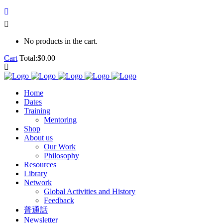
No products in the cart.
Cart
Total:
$
0.00
Home
Dates
Training
Mentoring
Shop
About us
Our Work
Philosophy
Resources
Library
Network
Global Activities and History
Feedback
普通話
Newsletter