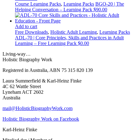
Course Learning Packs
,
Learning Packs
BGO-20 | The
Helping Conversation – Learning Pack
$
90.00
Add to cart
Free Downloads
,
Holistic Adult Learning
,
Learning Packs
ADL-70 | Core Principles, Skills and Practices in Adult
Learning – Free Learning Pack
$
0.00
Living-way…
Holistic Biography Work
Registered in Australia, ABN 75 315 820 139
Laura Summerfield & Karl-Heinz Finke
4C 62 Wattle Street
Lyneham ACT 2602
Australia
mail@HolisticBiographyWork.com
Holistic Biography Work on Facebook
Karl-Heinz Finke