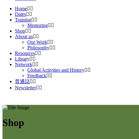
Home
Dates
Training
Mentoring
Shop
About us
Our Work
Philosophy
Resources
Library
Network
Global Activities and History
Feedback
普通話
Newsletter
Shop