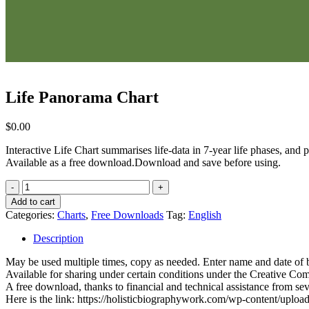
Life Panorama Chart
$
0.00
Interactive Life Chart summarises life-data in 7-year life phases, and
Available as a free download.Download and save before using.
Life
Panorama
Add to cart
Chart
Categories:
Charts
,
Free Downloads
Tag:
English
quantity
Description
May be used multiple times, copy as needed. Enter name and date of bir
Available for sharing under certain conditions under the Creative Co
A free download, thanks to financial and technical assistance from se
Here is the link: https://holisticbiographywork.com/wp-content/