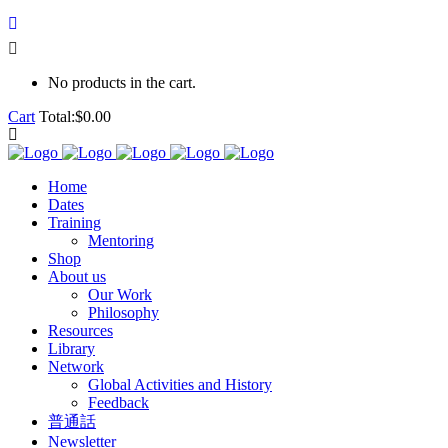
No products in the cart.
Cart
Total:
$
0.00
Home
Dates
Training
Mentoring
Shop
About us
Our Work
Philosophy
Resources
Library
Network
Global Activities and History
Feedback
普通話
Newsletter