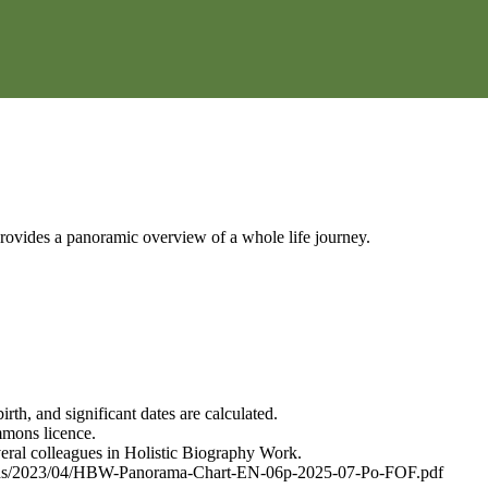
 provides a panoramic overview of a whole life journey.
th, and significant dates are calculated.
mmons licence.
veral colleagues in Holistic Biography Work.
uploads/2023/04/HBW-Panorama-Chart-EN-06p-2025-07-Po-FOF.pdf