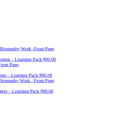
rning – Learning Pack
$
90.00
ign – Learning Pack
$
90.00
ters – Learning Pack
$
90.00