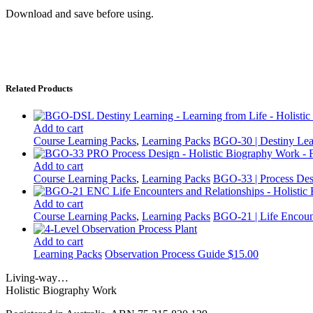
Download and save before using.
Related Products
Add to cart
Course Learning Packs
,
Learning Packs
BGO-30 | Destiny Lea
Add to cart
Course Learning Packs
,
Learning Packs
BGO-33 | Process Des
Add to cart
Course Learning Packs
,
Learning Packs
BGO-21 | Life Encoun
Add to cart
Learning Packs
Observation Process Guide
$
15.00
Living-way…
Holistic Biography Work